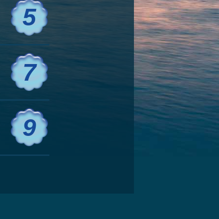
5
7
9