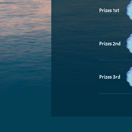
Prizes 1st
Prizes 2nd
Prizes 3rd