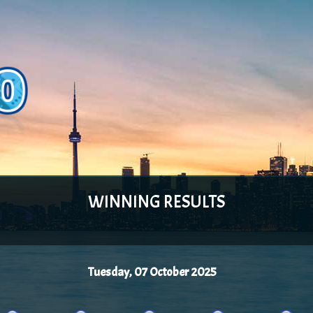
WINNING RESULTS
Tuesday, 07 October 2025