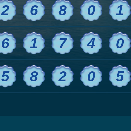
2
6
8
0
1
6
1
7
4
0
5
8
2
0
5