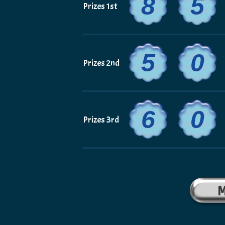
8
5
Prizes 1st
5
0
Prizes 2nd
6
0
Prizes 3rd
M