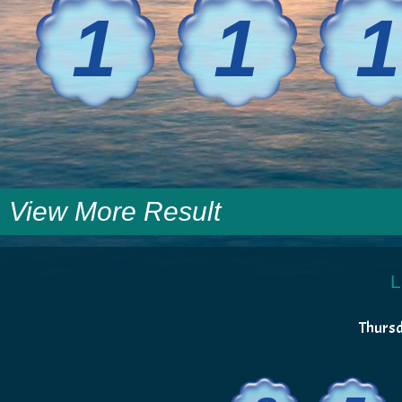
0
0
0
View More Result
L
Thursd