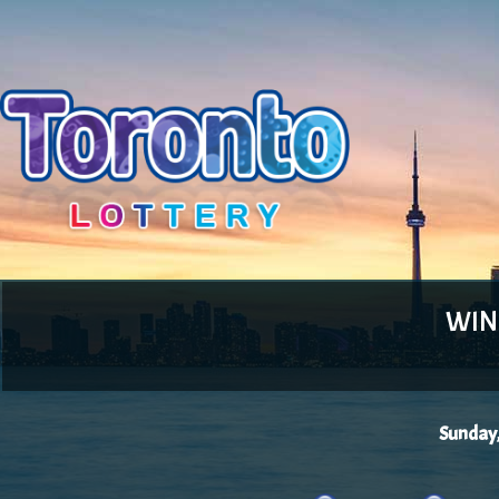
WIN
Sunday