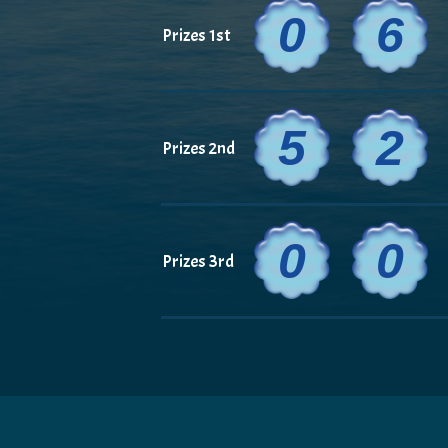
0
6
Prizes 1st
5
2
Prizes 2nd
0
0
Prizes 3rd