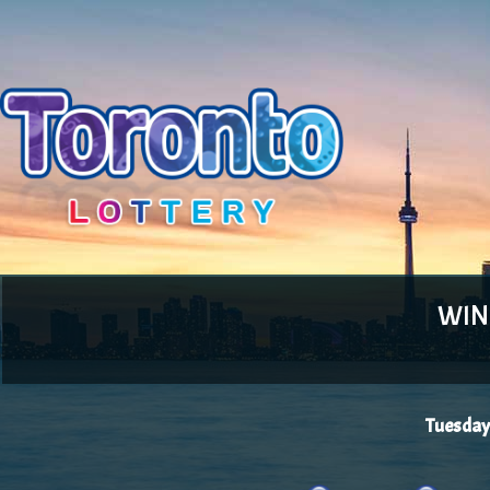
WIN
Tuesday