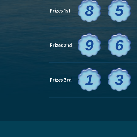
8
5
Prizes 1st
9
6
Prizes 2nd
1
3
Prizes 3rd