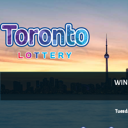
WIN
Tuesd