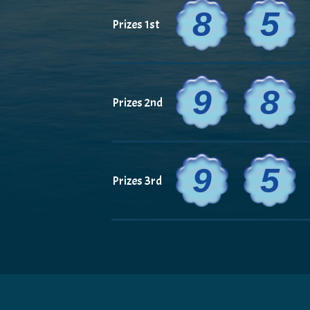
8
5
Prizes 1st
9
8
Prizes 2nd
9
5
Prizes 3rd