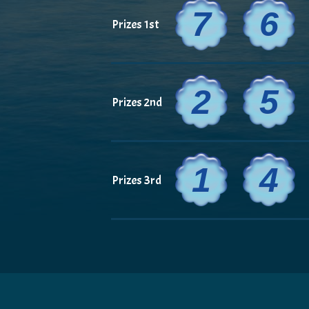
7
6
Prizes 1st
2
5
Prizes 2nd
1
4
Prizes 3rd