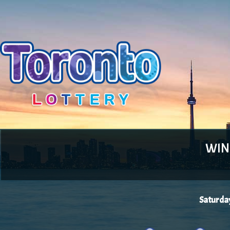
WIN
Saturda