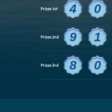
4
0
Prizes 1st
9
1
Prizes 2nd
8
0
Prizes 3rd