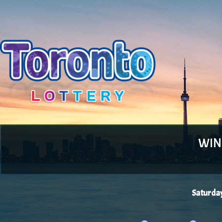
WIN
Saturda