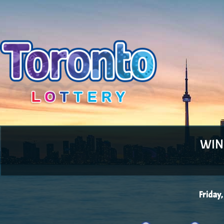
WIN
Friday