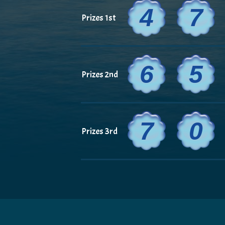
4
7
Prizes 1st
6
5
Prizes 2nd
7
0
Prizes 3rd