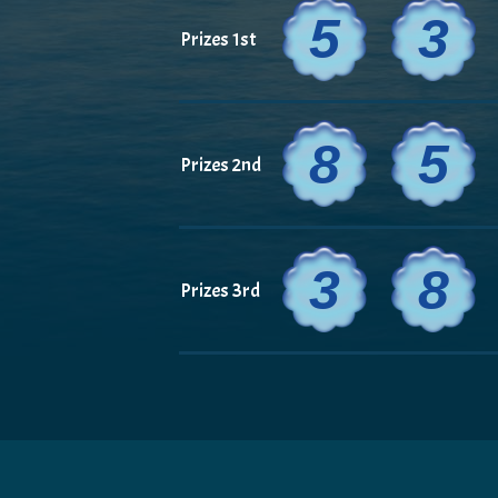
5
3
Prizes 1st
8
5
Prizes 2nd
3
8
Prizes 3rd