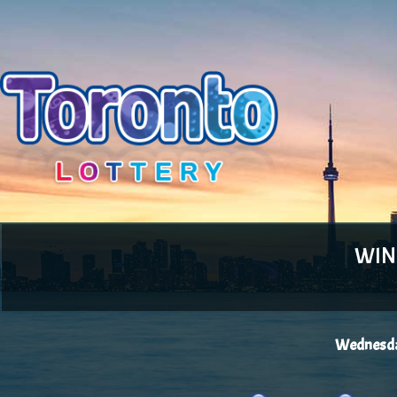
WIN
Wednesda