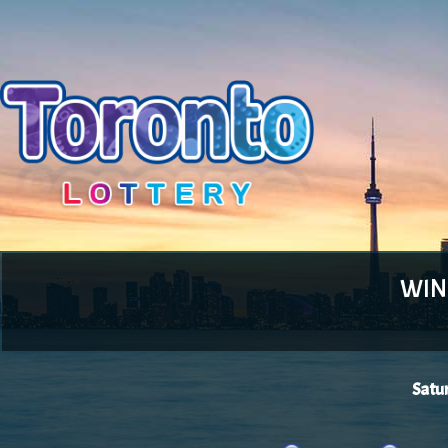
WIN
Satu