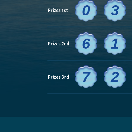
0
3
Prizes 1st
6
1
Prizes 2nd
7
2
Prizes 3rd