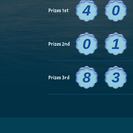
4
0
Prizes 1st
0
1
Prizes 2nd
8
3
Prizes 3rd