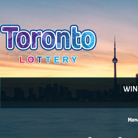
WIN
Mond