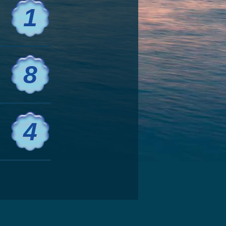
1
8
4