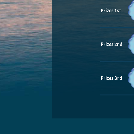
Prizes 1st
Prizes 2nd
Prizes 3rd