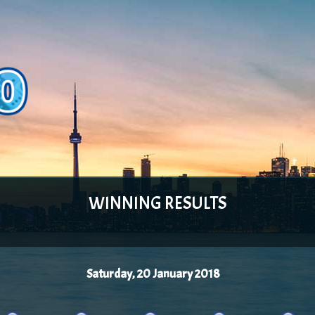
WINNING RESULTS
Saturday, 20 January 2018