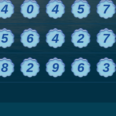
4
0
4
5
7
5
6
4
2
7
8
2
9
6
3