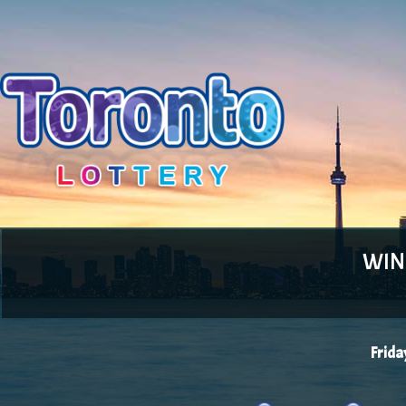
WIN
Frida