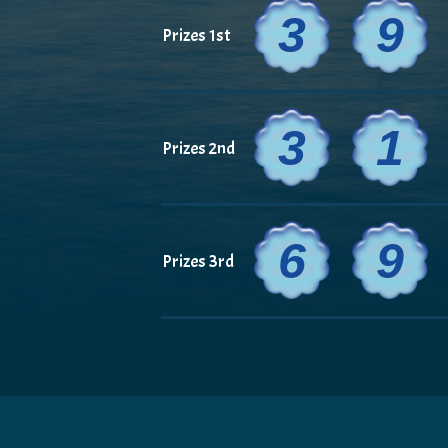
3
9
Prizes 1st
3
1
Prizes 2nd
6
9
Prizes 3rd