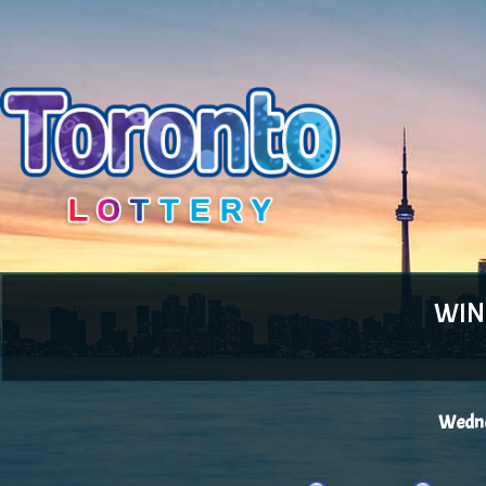
WIN
Wedne