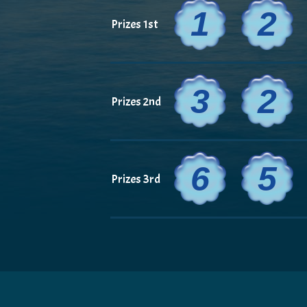
1
2
Prizes 1st
3
2
Prizes 2nd
6
5
Prizes 3rd