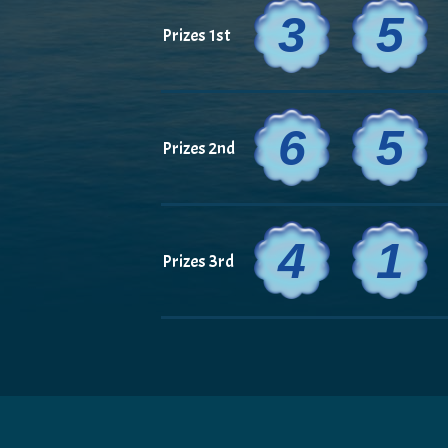
3
5
Prizes 1st
6
5
Prizes 2nd
4
1
Prizes 3rd