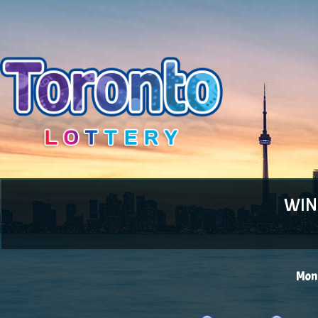
WIN
Mond