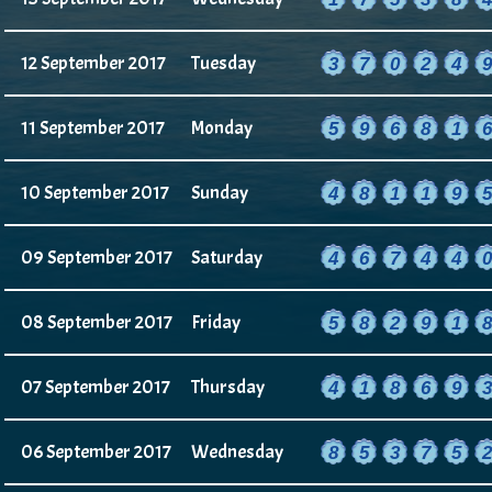
12 September 2017
Tuesday
3
7
0
2
4
9
11 September 2017
Monday
5
9
6
8
1
6
10 September 2017
Sunday
4
8
1
1
9
5
09 September 2017
Saturday
4
6
7
4
4
0
08 September 2017
Friday
5
8
2
9
1
8
07 September 2017
Thursday
4
1
8
6
9
3
06 September 2017
Wednesday
8
5
3
7
5
2