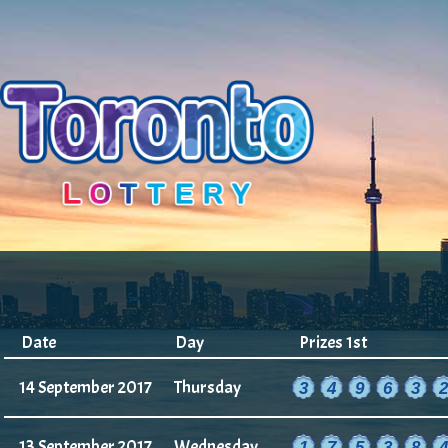
Date
Day
Prizes 1st
14 September 2017
Thursday
3
4
9
6
3
2
13 September 2017
Wednesday
1
7
5
3
8
4