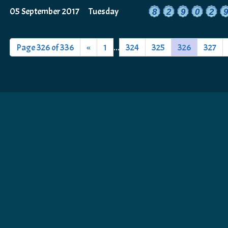
05 September 2017
Tuesday
8
2
9
0
2
9
Page 326 of 336
«
1
...
324
325
326
327